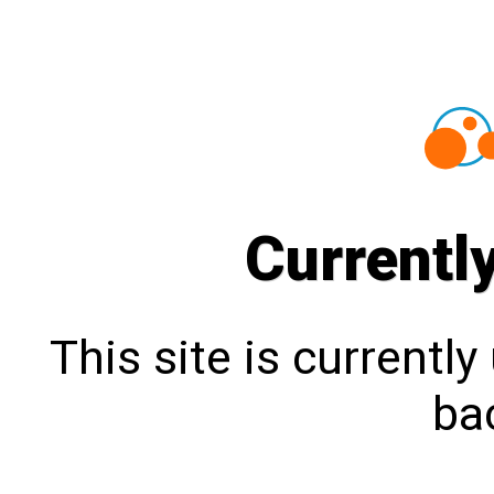
Currentl
This site is currentl
bac