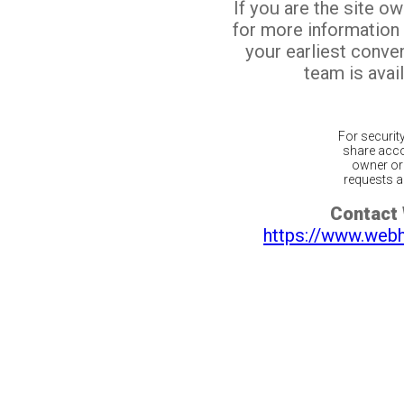
If you are the site o
for more information
your earliest conv
team is avail
For securit
share acco
owner or 
requests ar
Contact
https://www.web