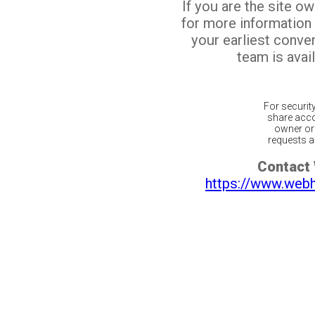
If you are the site o
for more information
your earliest conv
team is avail
For securit
share acco
owner or 
requests ar
Contact
https://www.web