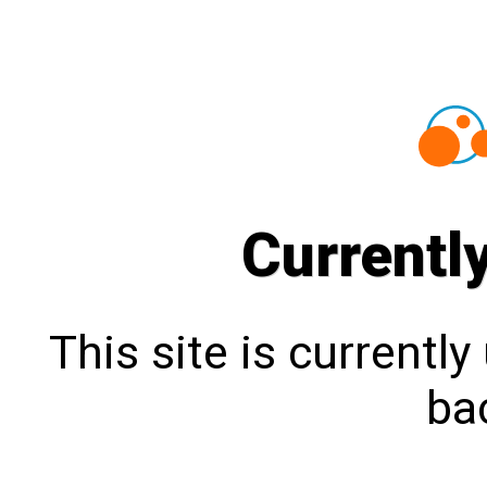
Currentl
This site is currentl
bac